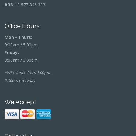
ABN
13 577 846 383
Office Hours
Mon - Thurs:
9:00am / 5:00pm
Friday:
9:00am / 3:00pm
*With lunch from 1:00pm -
2:00pm everyday
We Accept