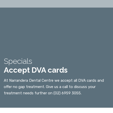
Specials
Accept DVA cards
At Narrandera Dental Centre we accept all DVA cards and
offer no gap treatment. Give us a call to discuss your
treatment needs further on (02) 6959 3055.