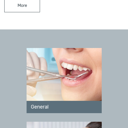
More
General