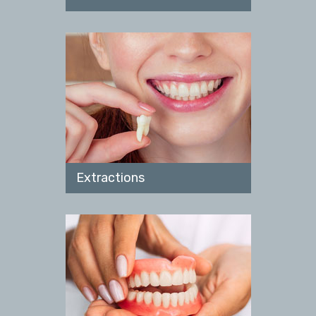
Extractions