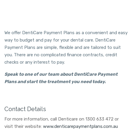
We offer DentiCare Payment Plans as a convenient and easy
way to budget and pay for your dental care. DentiCare
Payment Plans are simple, flexible and are tailored to suit
you. There are no complicated finance contracts, credit
checks or any interest to pay.
Speak to one of our team about DentiCare Payment
Plans and start the treatment you need today.
Contact Details
For more information, call Denticare on 1300 633 472 or
visit their website:
www.denticarepaymentplans.com.au