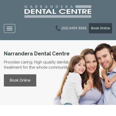
(02) 6959 3055
Book Online
Navigation
Narrandera Dental Centre
Provides caring, high quality dental
treatment for the whole community
Book Online