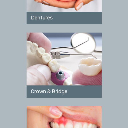
Dentures
Crown & Bridge