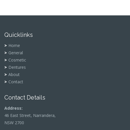
Quicklinks
Home
General
Cosmetic
Dentures
About
Contact
Contact Details
Address:
46 East Street, Narrandera,
NSW 2700