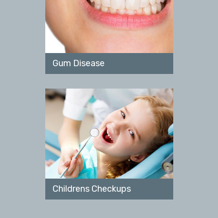
Gum Disease
Childrens Checkups