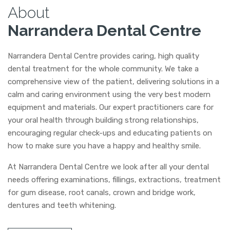
About
Narrandera Dental Centre
Narrandera Dental Centre provides caring, high quality
dental treatment for the whole community. We take a
comprehensive view of the patient, delivering solutions in a
calm and caring environment using the very best modern
equipment and materials. Our expert practitioners care for
your oral health through building strong relationships,
encouraging regular check-ups and educating patients on
how to make sure you have a happy and healthy smile.
At Narrandera Dental Centre we look after all your dental
needs offering examinations, fillings, extractions, treatment
for gum disease, root canals, crown and bridge work,
dentures and teeth whitening.