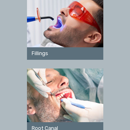
Fillings
Root Canal