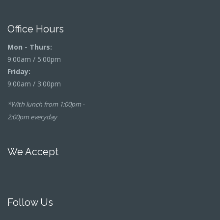
Office Hours
Mon - Thurs:
9:00am / 5:00pm
Friday:
9:00am / 3:00pm
*With lunch from 1:00pm -
2:00pm everyday
We Accept
Follow Us