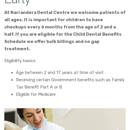
At Narrandera Dental Centre we welcome patients of
all ages. It is important for children to have
checkups every 6 months from the age of 2 and a
half. If you are eligible for the Child Dental Benefits
Schedule we offer bulk billings and no gap
treatment.
Eligibility basics
Age between 2 and 17 years at time of visit
Receiving certain Government benefits such as Family
Tax Benefit Part A or B
Eligible for Medicare