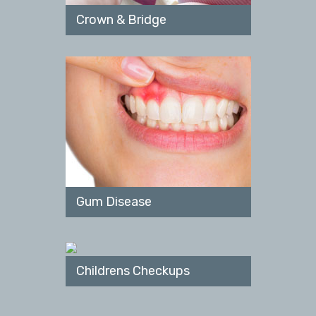
Crown & Bridge
Gum Disease
Childrens Checkups