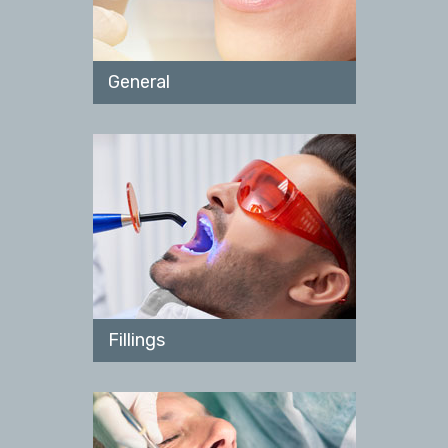
General
Fillings