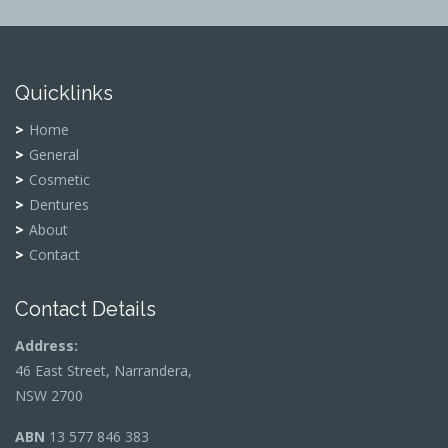
Quicklinks
Home
General
Cosmetic
Dentures
About
Contact
Contact Details
Address:
46 East Street, Narrandera,
NSW 2700
ABN
13 577 846 383