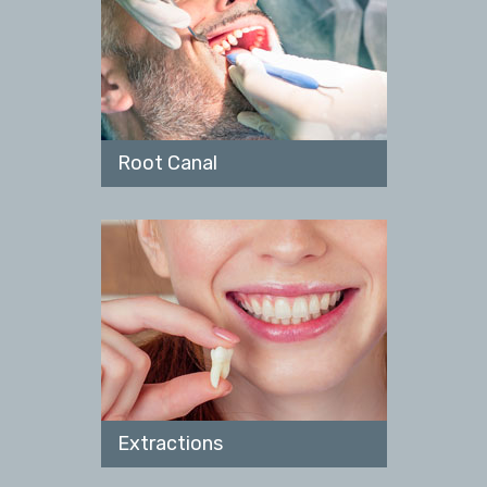
Root Canal
Extractions