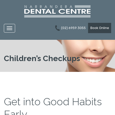
(02) 6959 3055
Book Online
Navigation
Children’s Checkups
Get into Good Habits
Early