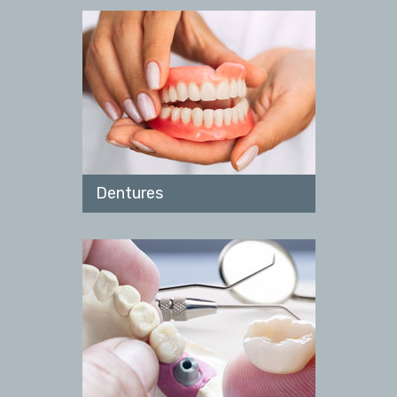
Dentures